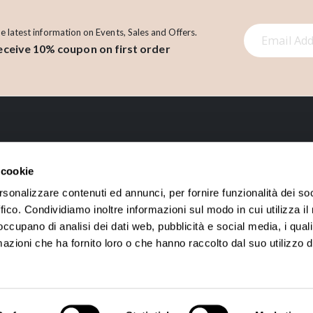
S
he latest information on Events, Sales and Offers.
eceive 10% coupon on first order
i
g
n
U
p
f
o
LINK
r
 cookie
O
About us
Account
rsonalizzare contenuti ed annunci, per fornire funzionalità dei so
u
ffico. Condividiamo inoltre informazioni sul modo in cui utilizza il 
Contact
Orders History
r
 occupano di analisi dei dati web, pubblicità e social media, i qual
N
Loyalty points
azioni che ha fornito loro o che hanno raccolto dal suo utilizzo d
e
w
s
l