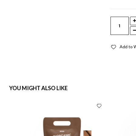
Add to W
YOU MIGHT ALSO LIKE