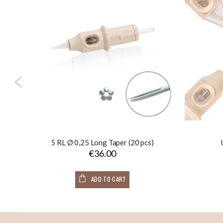
s)
5 RL Ø 0,25 Long Taper (20 pcs)
€36.00
ADD TO CART