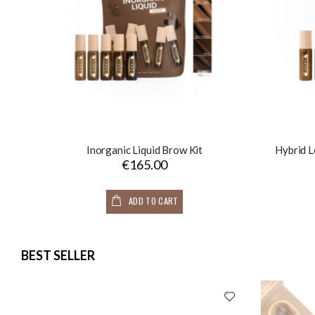
Inorganic Liquid Brow Kit
Hybrid L
€165.00
ADD TO CART
BEST SELLER