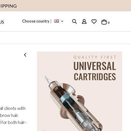
IPPING
Choose country
|
US
items
0
Cart
l clients with
 brow hair.
for both hair-