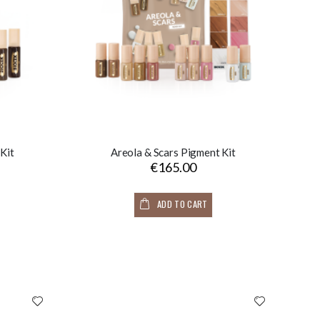
Kit
Areola & Scars Pigment Kit
€165.00
ADD TO CART