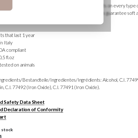
re neutral, perfectly balanced to obtain stable results on every type
 totally inorganic composition (mineral), these colors guarantee soft 
ast 1 year.
ts that last 1 year
 Italy
A compliant
0,5 fl.oz
tested on animals
Ingredients/Bestandteile/Ingredientes/Ingrédients: Alcohol, C.I. 77499
n, C.I. 77492 (Iron Oxide), C.I. 77491 (Iron Oxide).
 Safety Data Sheet
 Declaration of Conformity
art
n stock
4