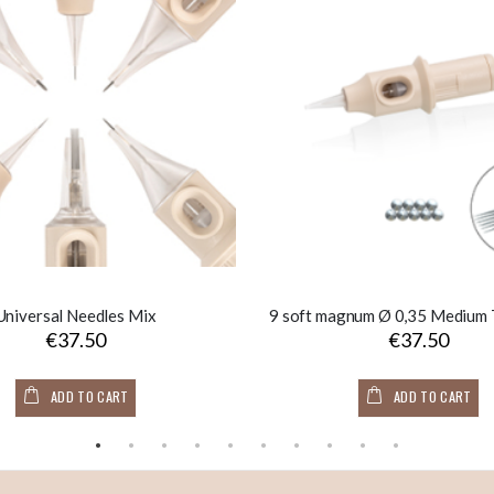
Universal Needles Mix
€37.50
€37.50
ADD TO CART
ADD TO CART