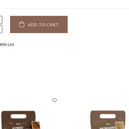
ADD TO CART
ish List