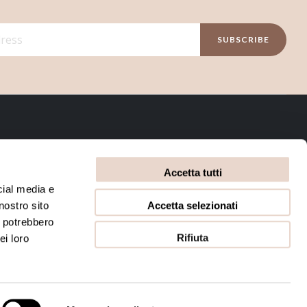
SUBSCRIBE
INFORMATIVE
Accetta tutti
Privacy Policy
Terms and conditions
cial media e
Accetta selezionati
nostro sito
Cookie Policy
i potrebbero
Rifiuta
ei loro