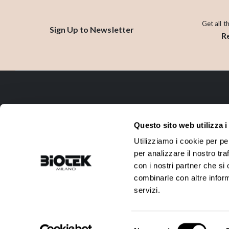
Get all t
Sign Up to Newsletter
R
CONTACT
Questo sito web utilizza i
ADDRESS:
PHONE:
Utilizziamo i cookie per pe
Via R. Farneti, 8 - 20129 Milano -
+39 02 738 0144
per analizzare il nostro tra
Italy
con i nostri partner che si
EMAIL:
VAT:
combinarle con altre inform
info@biotek.it
10911780152
servizi.
©2025 Biotek Srl
Selezione