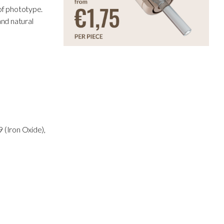
 of phototype.
and natural
 (Iron Oxide),