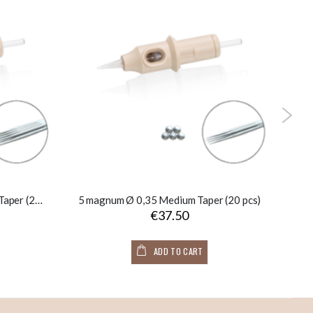
9 soft magnum Ø 0,35 Medium Taper (20 pcs)
5 magnum Ø 0,35 Medium Taper (20 pcs)
1
€37.50
ADD TO CART