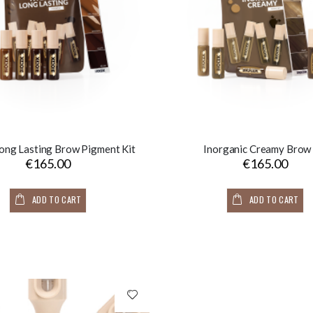
ong Lasting Brow Pigment Kit
Inorganic Creamy Brow 
€165.00
€165.00
ADD TO CART
ADD TO CART