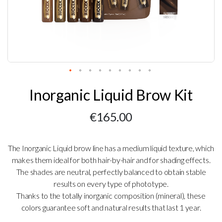
Skip
Inorganic Liquid Brow Kit
to
the
beginning
€165.00
of
the
images
gallery
The Inorganic Liquid brow line has a medium liquid texture, which
makes them ideal for both hair-by-hair and for shading effects.
The shades are neutral, perfectly balanced to obtain stable
results on every type of phototype.
Thanks to the totally inorganic composition (mineral), these
colors guarantee soft and natural results that last 1 year.