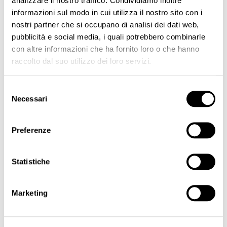
analizzare il nostro traffico. Condividiamo inoltre
informazioni sul modo in cui utilizza il nostro sito con i
Inorganic Creamy Brow Kit
Hybrid Long Lasting Brow Pigment Kit
Areola & Scars Pigment Kit
nostri partner che si occupano di analisi dei dati web,
€165.00
€165.00
pubblicità e social media, i quali potrebbero combinarle
con altre informazioni che ha fornito loro o che hanno
ADD TO CART
ADD TO CART
raccolto dal suo utilizzo dei loro servizi.
Selezione
Necessari
del
consenso
BEST SELLER
Preferenze
Statistiche
Marketing