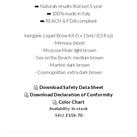
➡️ Naturals results that last 1 year
➡️ 100% made in Italy
➡️ REACH & FDA compliant
Inorganic Liquid Brow Kit (5 x 15ml / 0,5 fl oz)
- Mimosa: blond
- Moscow Mule: light brown
- Sex on the Beach: medium brown
- Martini: dark brown
- Cosmopolitan: extra dark brown
Download Safety Data Sheet
Download Declaration of Conformity
Color Chart
Availability:
In stock
SKU
E15S-70