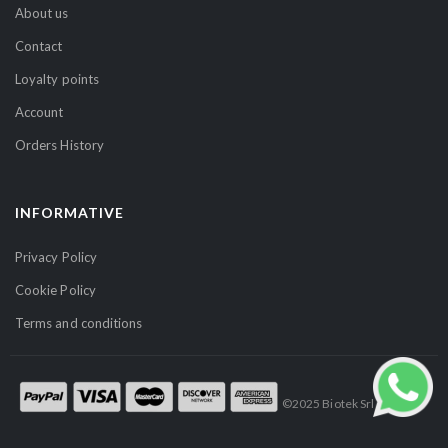
t
About us
t
Contact
e
r
Loyalty points
:
Account
Orders History
INFORMATIVE
Privacy Policy
Cookie Policy
Terms and conditions
©2025 Biotek Srl