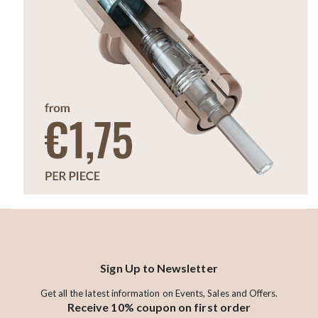
Sign Up to Newsletter
Get all the latest information on Events, Sales and Offers.
Receive 10% coupon on first order