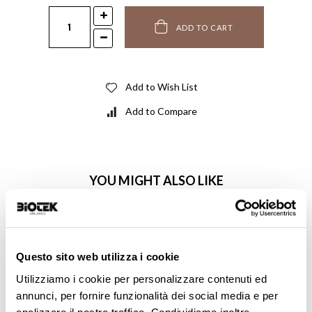
ADD TO CART
Add to Wish List
Add to Compare
YOU MIGHT ALSO LIKE
Questo sito web utilizza i cookie
Utilizziamo i cookie per personalizzare contenuti ed
annunci, per fornire funzionalità dei social media e per