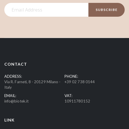
S
SUBSCRIBE
i
g
n
U
p
f
o
r
CONTACT
O
u
ADDRESS:
PHONE:
Via R. Farneti, 8 - 20129 Milano -
+39 02 738 0144
r
Italy
N
EMAIL:
VAT:
e
info@biotek.it
10911780152
w
s
l
LINK
e