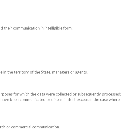
d their communication in intelligible form.
in the territory of the State, managers or agents.
purposes for which the data were collected or subsequently processed;
ata have been communicated or disseminated, except in the case where
search or commercial communication.