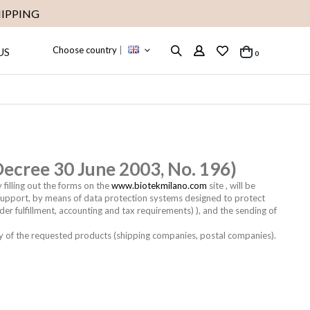
IPPING
Choose country
|
US
items
0
Cart
 Decree 30 June 2003, No. 196)
 filling out the forms on the
www.biotekmilano.com
site , will be
c support, by means of data protection systems designed to protect
der fulfillment, accounting and tax requirements) ), and the sending of
y of the requested products (shipping companies, postal companies).