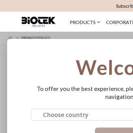
Subscrib
PRODUCTS
CORPORAT
PRIVACY POLICY
PRIVACY INFORMATION
Welc
Information on the processing of pe
Pursuant to art. 13 of Legislative Decree no. 196/2003, on the subject of
processed and stored at Biotek srl, in compliance to all the regulation
To offer you the best experience, pl
confidentiality, for purposes related to the execution of established con
navigation
proposals and promotional offers by Biotek srl.
The data may be communicated to companies belonging to the Biotek srl
Specific security measures are observed to prevent data loss, illicit or 
Choose country
Owner of data processing is:
Biotek srl
via Farneti 8 – 20133 Milano