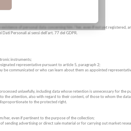
 existence of personal data concerning him / her, even if not yet registered, an
 Dati Personali ai sensi dell’art. 77 del GDPR.
ctronic instruments;
designated representative pursuant to article 5, paragraph 2;
may be communicated or who can learn about them as appointed representative 
processed unlawfully, including data whose retention is unnecessary for the 
 to the attention, also with regard to their content, of those to whom the d
disproportionate to the protected right.
m/her, even if pertinent to the purpose of the collection;
 of sending advertising or direct sale material or for carrying out market re