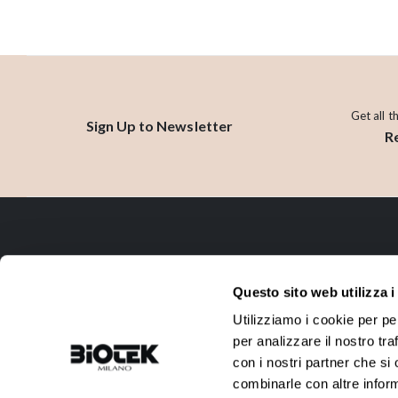
Get all t
Sign Up to Newsletter
R
CONTACT
Questo sito web utilizza i
ADDRESS:
PHONE:
Utilizziamo i cookie per pe
Via R. Farneti, 8 - 20129 Milano -
+39 02 738 0144
per analizzare il nostro tra
Italy
con i nostri partner che si
EMAIL:
VAT:
combinarle con altre inform
info@biotek.it
10911780152