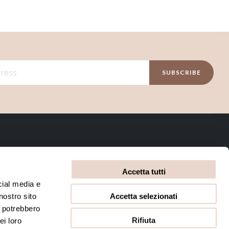
SUBSCRIBE
INFORMATIVE
Accetta tutti
Privacy Policy
Terms and conditions
cial media e
Accetta selezionati
nostro sito
Cookie Policy
i potrebbero
Rifiuta
ei loro