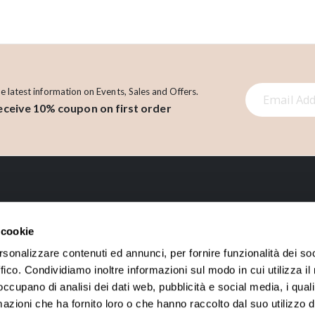
S
he latest information on Events, Sales and Offers.
eceive 10% coupon on first order
i
g
n
U
p
f
o
LINK
r
 cookie
O
About us
Account
rsonalizzare contenuti ed annunci, per fornire funzionalità dei so
u
ffico. Condividiamo inoltre informazioni sul modo in cui utilizza il 
Contact
Orders History
r
 occupano di analisi dei dati web, pubblicità e social media, i qual
N
Loyalty points
azioni che ha fornito loro o che hanno raccolto dal suo utilizzo d
e