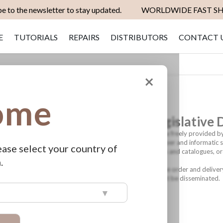
e to the newsletter to stay updated.
WORLDWIDE FAST SH
E
TUTORIALS
REPAIRS
DISTRIBUTORS
CONTACT 
×
ome
rsonal data (Article 13 of Legislative
 personal data protection, Biotek srl informs that the data freely provided by
s in force. The aforementioned data will be processed on paper and informati
ease select your country of
tractual relationships (direct sales and sending of products and catalogues, or
.
 group, to the subjects involved in the management of the order and deliver
incorrect use and unauthorized access. Supplied data will not be disseminated.
▾