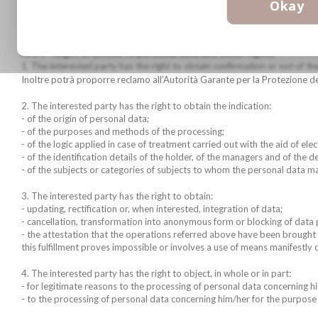
Tel. 02-7380144/145
Okay
Fax. 02-7380147
email: info@biotek.it
Art. 7 - Right of access to personal data and other rights
1. The interested party has the right to obtain confirmation or not of the
Inoltre potrà proporre reclamo all’Autorità Garante per la Protezione dei
2. The interested party has the right to obtain the indication:
- of the origin of personal data;
- of the purposes and methods of the processing;
- of the logic applied in case of treatment carried out with the aid of ele
- of the identification details of the holder, of the managers and of the 
- of the subjects or categories of subjects to whom the personal data 
3. The interested party has the right to obtain:
- updating, rectification or, when interested, integration of data;
- cancellation, transformation into anonymous form or blocking of data 
- the attestation that the operations referred above have been brought
this fulfillment proves impossible or involves a use of means manifestly 
4. The interested party has the right to object, in whole or in part:
- for legitimate reasons to the processing of personal data concerning hi
- to the processing of personal data concerning him/her for the purpose