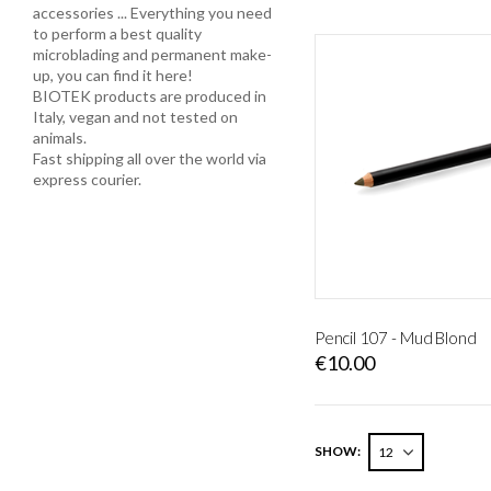
accessories ... Everything you need
to perform a best quality
microblading and permanent make-
up, you can find it here!
BIOTEK products are produced in
Italy, vegan and not tested on
animals.
Fast shipping all over the world via
express courier.
Pencil 107 - Mud Blond
€10.00
SHOW