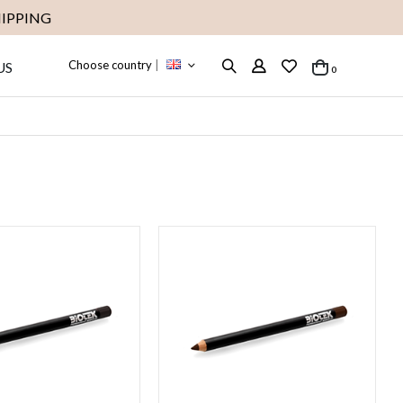
IPPING
Choose country
|
US
items
0
Cart