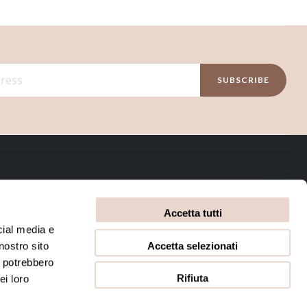
SUBSCRIBE
INFORMATIVE
Accetta tutti
Privacy Policy
Terms and conditions
cial media e
Accetta selezionati
nostro sito
Cookie Policy
i potrebbero
Rifiuta
ei loro