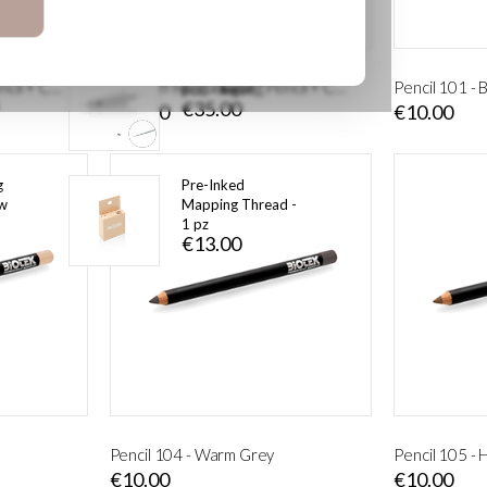
 Kit
1 Point HD (10
Peel-Off Microblading Pencil + Cutter – Light Brown
Peel-Off Microblading Pencil + Cutter – Dark Brown
Pencil 101 - 
pcs) - Ingot
€35.00
€19.00
€10.00
g
Pre-Inked
ow
Mapping Thread -
1 pz
€13.00
Pencil 104 - Warm Grey
Pencil 105 -
€10.00
€10.00