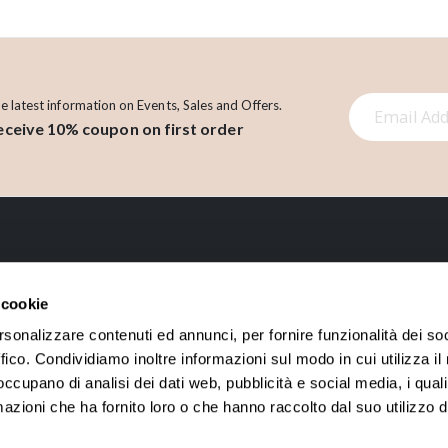
S
he latest information on Events, Sales and Offers.
eceive 10% coupon on first order
i
g
n
U
p
f
o
LINK
r
 cookie
O
About us
Account
rsonalizzare contenuti ed annunci, per fornire funzionalità dei so
u
ffico. Condividiamo inoltre informazioni sul modo in cui utilizza il 
Contact
Orders History
r
 occupano di analisi dei dati web, pubblicità e social media, i qual
N
Loyalty points
azioni che ha fornito loro o che hanno raccolto dal suo utilizzo d
e
w