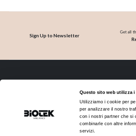
Get all t
Sign Up to Newsletter
R
CONTACT
Questo sito web utilizza i
ADDRESS:
PHONE:
Utilizziamo i cookie per pe
Via R. Farneti, 8 - 20129 Milano -
+39 02 738 0144
per analizzare il nostro tra
Italy
con i nostri partner che si
EMAIL:
VAT:
combinarle con altre inform
info@biotek.it
10911780152
servizi.