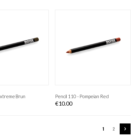
 Extreme Brun
Pencil 110 - Pompeian Red
€10.00
Page
You're currently rea
Page
Page
Next
1
2