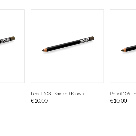
Pencil 108 - Smoked Brown
Pencil 109 -
€10.00
€10.00