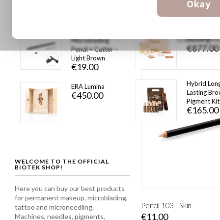
Okay
€36.00
Peel-Off
ERA Lumina
As low as
Microblading
€877.00
Pencil + Cutter –
€19.00
Light Brown
€19.00
Hybrid Lon
ERA Lumina
Lasting Br
€450.00
Pigment Kit
€165.00
WELCOME TO THE OFFICIAL
BIOTEK SHOP!
Here you can buy our best products
for permanent makeup, microblading,
Pencil 103 - Skin
tattoo and microneedling.
€11.00
Machines, needles, pigments,