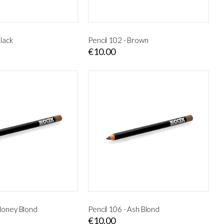
Black
Pencil 102 - Brown
€10.00
 Honey Blond
Pencil 106 - Ash Blond
€10.00