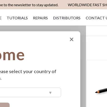
e to the newsletter to stay updated.
WORLDWIDE FAST SH
E
TUTORIALS
REPAIRS
DISTRIBUTORS
CONTACT 
×
ome
Set
SHOW
View
as
Grid
List
Descending
Direction
ease select your country of
.
▾
achets
ERA Astra
€799.00