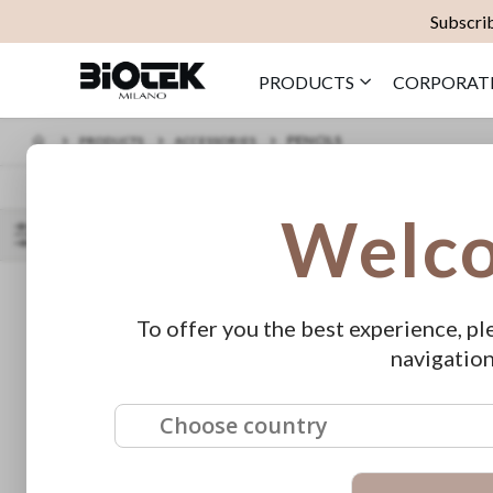
Subscrib
PRODUCTS
CORPORAT
PENCILS
PRODUCTS
ACCESSORIES
Welc
SORT BY
SHOP
PRICE
BY
To offer you the best experience, pl
€10.00 - €19.00
navigation
FEATURED
Choose country
1pt Tube Ø 0,30
Armony - S
Long Taper (20
50 pz
€32.00
pcs)