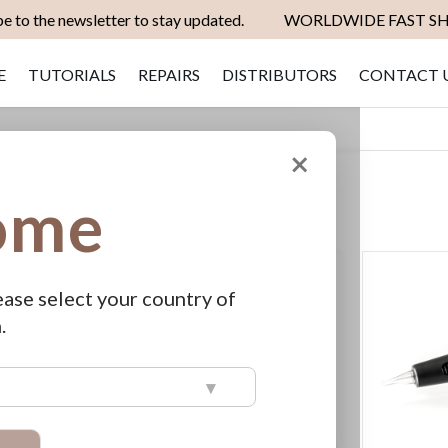
e to the newsletter to stay updated.
WORLDWIDE FAST SH
E
TUTORIALS
REPAIRS
DISTRIBUTORS
CONTACT 
×
ome
Set
SHOW
View
as
Grid
List
Descending
Direction
ease select your country of
.
▾
 Kit
Hybrid Long
Lasting Brow