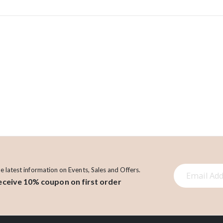
S
he latest information on Events, Sales and Offers.
eceive 10% coupon on first order
i
g
n
U