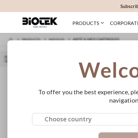
Subscrib
PRODUCTS
CORPORAT
ARTÈ & MED CARTRIDGES
PRODUCTS
NEEDLES
Welc
SORT BY
SHOP
PRICE
BY
To offer you the best experience, pl
€45.00 - €59.00
navigation
Choose country
FEATURED
Pre-Inked
ERA Lumina
As low as
Mapping Thread -