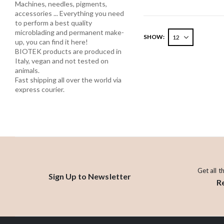
Machines, needles, pigments,
accessories ... Everything you need
to perform a best quality
microblading and permanent make-
SHOW
up, you can find it here!
BIOTEK products are produced in
Italy, vegan and not tested on
animals.
Fast shipping all over the world via
express courier.
Get all t
Sign Up to Newsletter
R