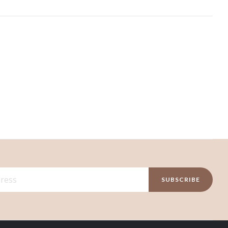
SUBSCRIBE