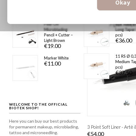
€877.00
Okay
1 pz
€13.00
Peel-Off
1pt Tube Ø
Microblading
Long Taper
€45.00
Pencil + Cutter –
pcs)
€36.00
Light Brown
€19.00
11 RS Ø 0,
Marker White
Medium Tap
€11.00
pcs)
€37.50
WELCOME TO THE OFFICIAL
BIOTEK SHOP!
Here you can buy our best products
for permanent makeup, microblading,
3 Point Soft Liner - Artè
tattoo and microneedling.
€54.00