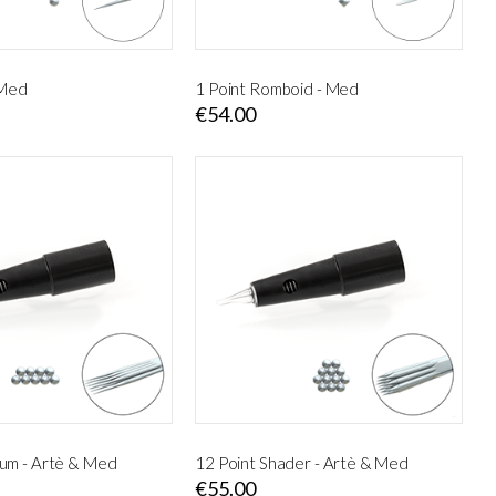
 Med
1 Point Romboid - Med
€54.00
um - Artè & Med
12 Point Shader - Artè & Med
€55.00