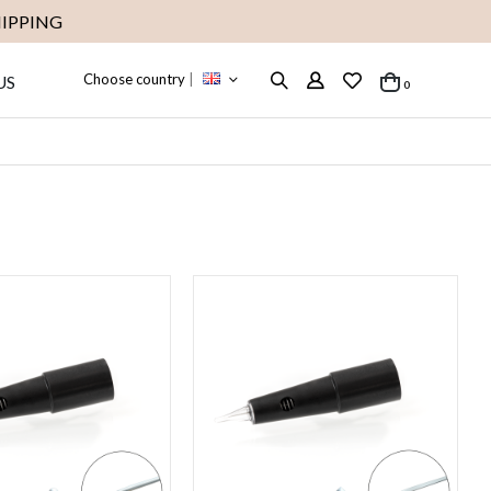
IPPING
Choose country
|
US
items
0
Cart