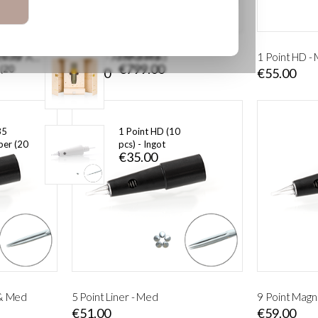
Pigment Kit
€165.00
 0,30
ERA Astra
Cartridge Original Adapter for Artè and Stilus MED
1 Point - Artè & Med
1 Point HD -
€799.00
 (20
€49.00
€55.00
35
1 Point HD (10
er (20
pcs) - Ingot
€35.00
 & Med
5 Point Liner - Med
9 Point Magn
€51.00
€59.00