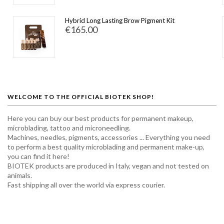
Hybrid Long Lasting Brow Pigment Kit
€165.00
WELCOME TO THE OFFICIAL BIOTEK SHOP!
Here you can buy our best products for permanent makeup,
microblading, tattoo and microneedling.
Machines, needles, pigments, accessories ... Everything you need
to perform a best quality microblading and permanent make-up,
you can find it here!
BIOTEK products are produced in Italy, vegan and not tested on
animals.
Fast shipping all over the world via express courier.