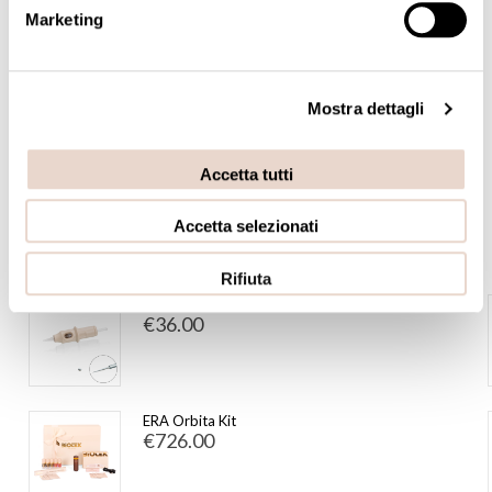
Marketing
Accessories
Adatpters Consolle
Mostra dettagli
PRICE
Accetta tutti
€4.00 - €2,300.00
Accetta selezionati
FEATURED
Rifiuta
1pt Tube Ø 0,30 Long Taper (20 pcs)
€36.00
ERA Orbita Kit
€726.00