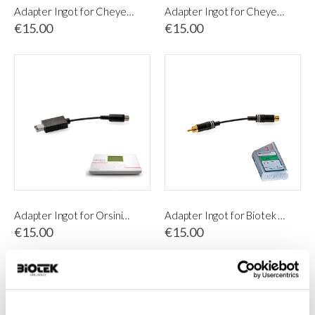
Adapter Ingot for Cheyenne PU I & PU II control unit
Adapter Ingot for Cheyenne PU IV
€15.00
€15.00
Adapter Ingot for Orsini&Belfatto Sonora
Adapter Ingot for Biotek Stilus 3
€15.00
€15.00