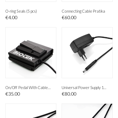
O-ring Seals (5 pcs)
Connecting Cable Pratika
€4.00
€60.00
On/Off Pedal With Cable and Jack 3.5 Multi-Pro / MED
Universal Power Supply 115-230V
€35.00
€80.00