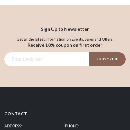
Sign Up to Newsletter
Get all the latest information on Events, Sales and Offers.
Receive 10% coupon on first order
S
SUBSCRIBE
i
g
n
U
p
f
o
r
CONTACT
O
u
ADDRESS:
PHONE: