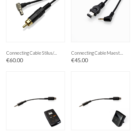
Connecting Cable Stilus/MED/Tricoliner
Connecting Cable Maestro & BioNeedling
€60.00
€45.00