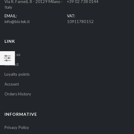
Via R. Farneti, 8 - 20129 Milano -
+39 02 738 0144
r
Italy
N
EMAIL:
VAT:
e
info@biotek.it
10911780152
w
s
l
LINK
e
t
About us
t
Contact
SHOP
e
BY
r
Loyalty points
:
Account
Orders History
INFORMATIVE
Privacy Policy