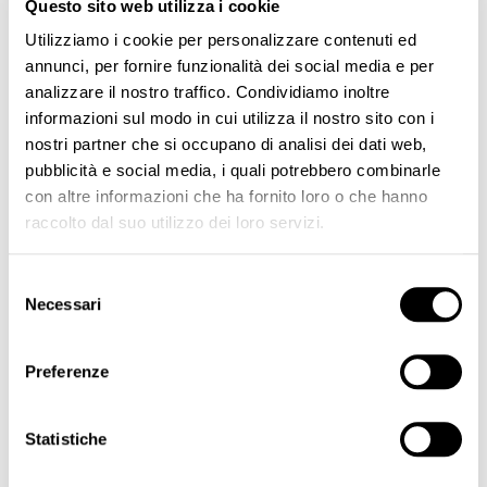
Questo sito web utilizza i cookie
Utilizziamo i cookie per personalizzare contenuti ed
annunci, per fornire funzionalità dei social media e per
analizzare il nostro traffico. Condividiamo inoltre
informazioni sul modo in cui utilizza il nostro sito con i
nostri partner che si occupano di analisi dei dati web,
Adapter Ingot for Biotek Stilus EVO
Adapter Ingot for Biotek Pratika
pubblicità e social media, i quali potrebbero combinarle
€15.00
€15.00
con altre informazioni che ha fornito loro o che hanno
raccolto dal suo utilizzo dei loro servizi.
Page
You're currently reading page
Page
Page
Page
Next
SHOW
1
2
3
Selezione
Necessari
del
EQUIPMENTS
consenso
Kit
Preferenze
Pens
Control Unit
Statistiche
Power Supply