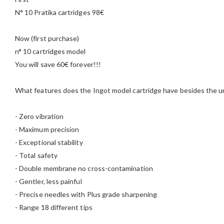
N° 10 Pratika cartridges 98€
Now (first purchase)
n° 10 cartridges model
You will save 60€ forever!!!
What features does the Ingot model cartridge have besides the u
- Zero vibration
- Maximum precision
- Exceptional stability
- Total safety
- Double membrane no cross-contamination
- Gentler, less painful
- Precise needles with Plus grade sharpening
- Range 18 different tips