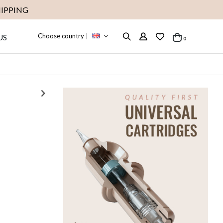
IPPING
Choose country
|
US
items
0
Cart