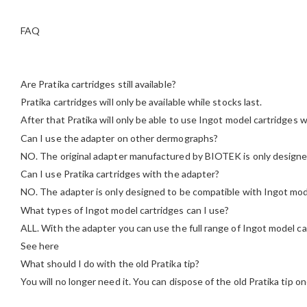
FAQ
Are Pratika cartridges still available?
Pratika cartridges will only be available while stocks last.
After that Pratika will only be able to use Ingot model cartridges w
Can I use the adapter on other dermographs?
NO. The original adapter manufactured by BIOTEK is only designe
Can I use Pratika cartridges with the adapter?
NO. The adapter is only designed to be compatible with Ingot mod
What types of Ingot model cartridges can I use?
ALL. With the adapter you can use the full range of Ingot model car
See here
What should I do with the old Pratika tip?
You will no longer need it. You can dispose of the old Pratika tip 