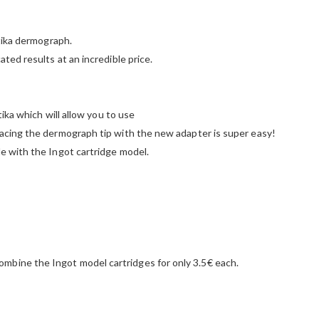
atika dermograph.
ted results at an incredible price.
tika which will allow you to use
lacing the dermograph tip with the new adapter is super easy!
e with the Ingot cartridge model.
mbine the Ingot model cartridges for only 3.5€ each.