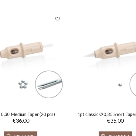
 0,30 Medium Taper (20 pcs)
1pt classic Ø 0,35 Short Taper
€36.00
€35.00