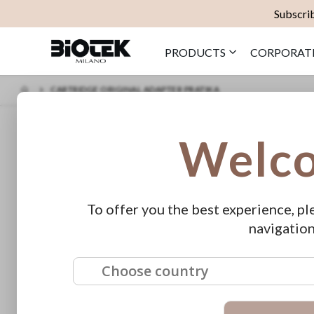
Subscrib
PRODUCTS
CORPORAT
CARTRIDGE ORIGINAL ADAPTER PRATIKA
Skip
Cartri
Welc
to
the
€45.00
end
of
Cartridge Ad
the
images
To offer you the best experience, pl
gallery
Availability:
O
navigation
SKU
E529
Choose country