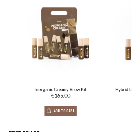
Inorganic Creamy Brow Kit
Hybrid L
€165.00
ADD TO CART