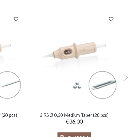
 (20 pcs)
3 RS Ø 0,30 Medium Taper (20 pcs)
€36.00