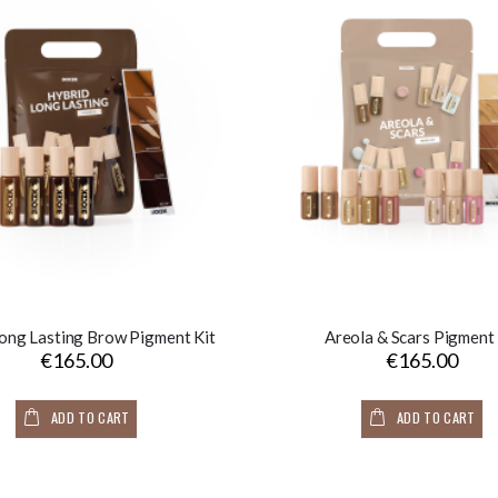
ong Lasting Brow Pigment Kit
Areola & Scars Pigment 
€165.00
€165.00
ADD TO CART
ADD TO CART