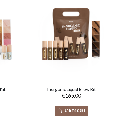
Kit
Inorganic Liquid Brow Kit
€165.00
ADD TO CART