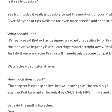
Is it really possible?
Yes from today it really is possible to get the most out of your Pr
Over 18 types of tips available for even more precise and sophistica
What should I do?
It's really easy! Biotek has designed an adaptor specifically for Pra
the innovative Ingot by Biotek cartridge model straight away. Rep
Just do it once and your Pratika will immediately become compatibl
Watch the video tutorial here.
How much does it cost?
The adapter is not expensive, but your savings will be really big!
Buy the Pratika adapter for only 45€ ONLY THE FIRST TIME and co
Let's do the maths together...
First