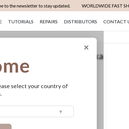
e to the newsletter to stay updated.
WORLDWIDE FAST SH
E
TUTORIALS
REPAIRS
DISTRIBUTORS
CONTACT 
×
dge Original Adapter Pratika
ome
apter Pratika
ease select your country of
ut of stock
.
▾