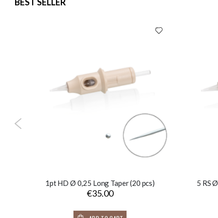
BEST SELLER
1pt HD Ø 0,25 Long Taper (20 pcs)
5 RS Ø
€35.00