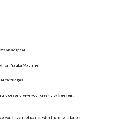
ith an adapter.
d for Pratika Machine
el cartridges.
tridges and give your creativity free rein.
once you have replaced it with the new adapter.