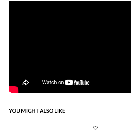
YOU MIGHT ALSO LIKE