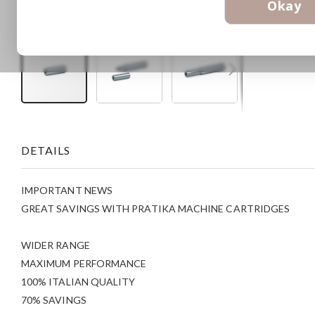
Okay
Skip
to
the
DETAILS
beginning
of
the
IMPORTANT NEWS
images
gallery
GREAT SAVINGS WITH PRATIKA MACHINE CARTRIDGES
WIDER RANGE
MAXIMUM PERFORMANCE
100% ITALIAN QUALITY
70% SAVINGS