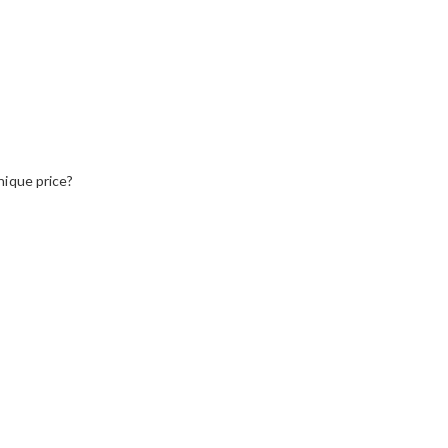
nique price?