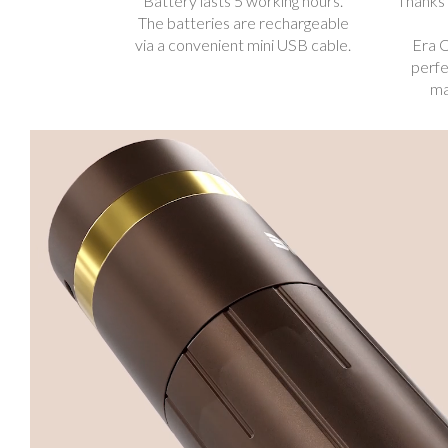
Battery lasts 5 working hours.
Thanks 
The batteries are rechargeable
via a convenient mini USB cable.
Era O
perfe
ma