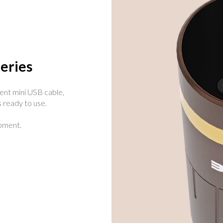
eries
ent mini USB cable,
 ready to use.
oment.