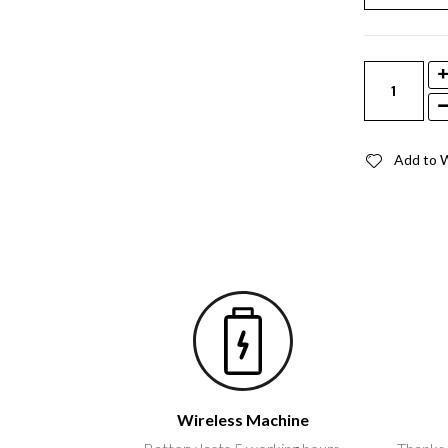
Add to W
Wireless Machine