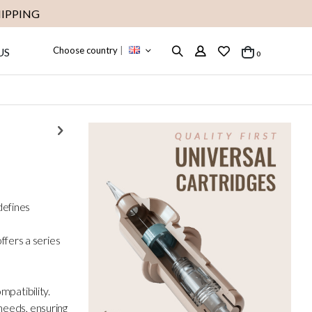
IPPING
Choose country
|
US
items
0
Cart
efines
fers a series
mpatibility.
needs, ensuring