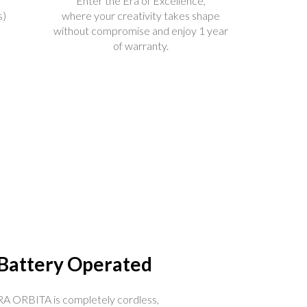
Enter the Era of Excellence,
s)
where your creativity takes shape
without compromise and enjoy 1 year
of warranty.
Battery Operated
A ORBITA is completely cordless,