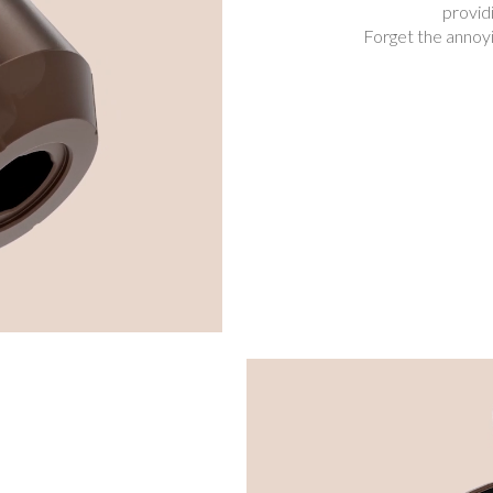
provid
Forget the annoyi