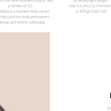
to the new brushless motor and
Small and light weight:
a Stroke of 3.2
only 9,5 cm L (3.74 Inche
rbita is a machine that can be
& 109 gr (3.85 Oz)
ctly used for both permanent
keup and artistic tattooing
ER