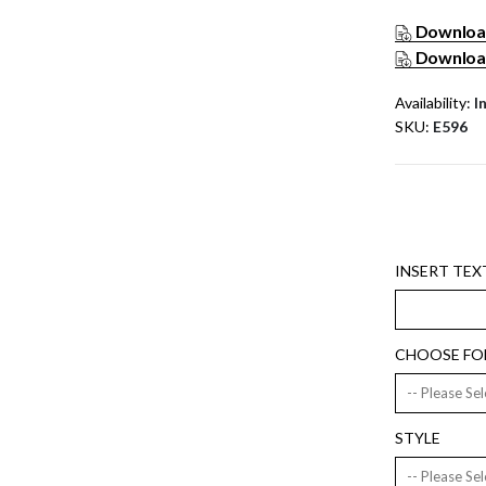
Download
Download
Availability:
I
SKU
E596
INSERT TEXT
CHOOSE FO
STYLE