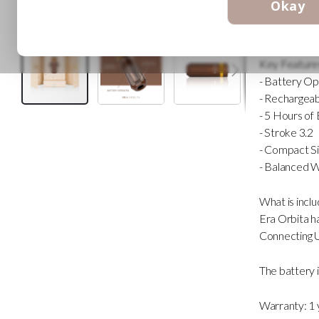
Okay
a smooth, hi
It is your per
Key Feature
- Battery O
- Rechargeab
- 5 Hours of 
Skip
- Stroke 3.2
to
the
- Compact Si
beginning
- Balanced 
of
the
images
What is incl
gallery
Era Orbita 
Connecting 
The battery i
Warranty: 1 