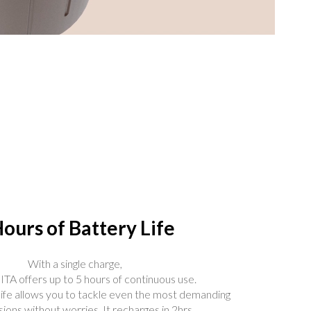
Hours of Battery Life
With a single charge,
A offers up to 5 hours of continuous use.
life allows you to tackle even the most demanding
ions without worries. It recharges in 2hrs.