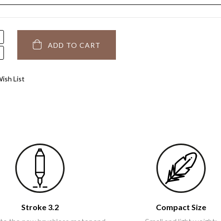
ADD TO CART
ish List
Stroke 3.2
Compact Size