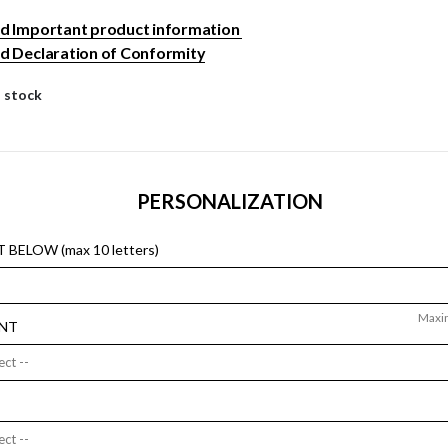
 Important product information
 Declaration of Conformity
n stock
PERSONALIZATION
 BELOW (max 10 letters)
Maxi
NT