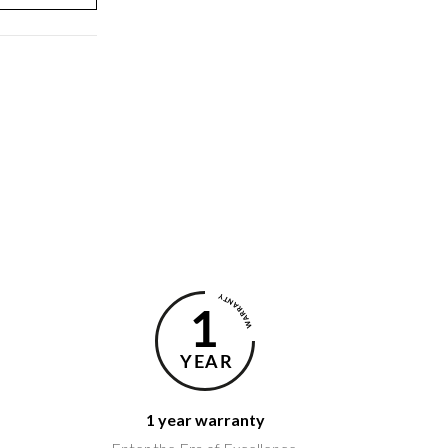
1 year warranty