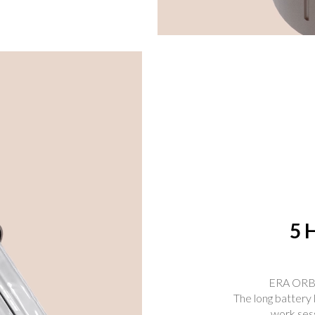
5 
ERA ORBIT
The long battery 
work sess